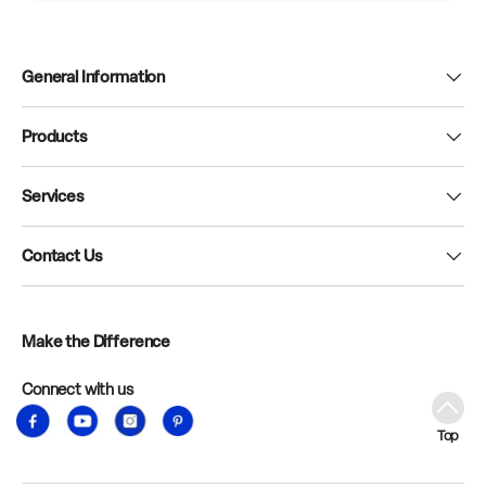
General Information
Products
Services
Contact Us
Make the Difference
Connect with us
Facebook
YouTube
Instagram
Pinterest
Top