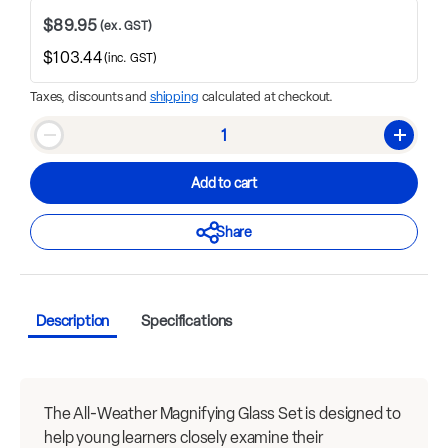
$89.95
(ex. GST)
$103.44
(inc. GST)
Taxes, discounts and
shipping
calculated at checkout.
Qty
Decrease quantity
Increase
Add to cart
Share
Description
Specifications
The All-Weather Magnifying Glass Set is designed to
help young learners closely examine their