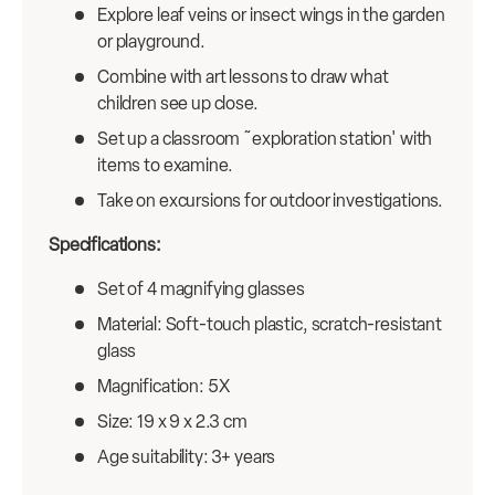
Explore leaf veins or insect wings in the garden
or playground.
Combine with art lessons to draw what
children see up close.
Set up a classroom ˜exploration station' with
items to examine.
Take on excursions for outdoor investigations.
Specifications:
Set of 4 magnifying glasses
Material: Soft-touch plastic, scratch-resistant
glass
Magnification: 5X
Size: 19 x 9 x 2.3 cm
Age suitability: 3+ years