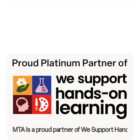
MTA is a proud partner of We Support Hands-On