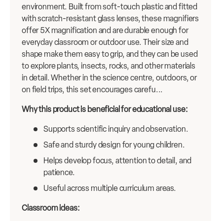
environment. Built from soft-touch plastic and fitted
with scratch-resistant glass lenses, these magnifiers
offer 5X magnification and are durable enough for
everyday classroom or outdoor use. Their size and
shape make them easy to grip, and they can be used
to explore plants, insects, rocks, and other materials
in detail. Whether in the science centre, outdoors, or
on field trips, this set encourages carefu...
Why this product is beneficial for educational use:
Supports scientific inquiry and observation.
Safe and sturdy design for young children.
Helps develop focus, attention to detail, and
patience.
Useful across multiple curriculum areas.
Classroom ideas: