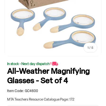
of
1
/
5
In stock - Next day dispatch
All-Weather Magnifying
Glasses - Set of 4
Item Code:
GC4600
MTA Teachers Resource Catalogue Page: 172