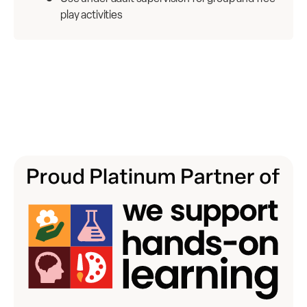
play activities