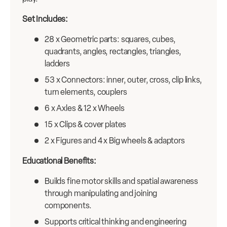
Set Includes:
28 x Geometric parts: squares, cubes,
quadrants, angles, rectangles, triangles,
ladders
53 x Connectors: inner, outer, cross, clip links,
turn elements, couplers
6 x Axles & 12 x Wheels
15 x Clips & cover plates
2 x Figures and 4 x Big wheels & adaptors
Educational Benefits:
Builds fine motor skills and spatial awareness
through manipulating and joining
components.
Supports critical thinking and engineering