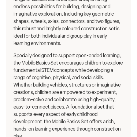
endless possibilities for building, designing and
imaginative exploration. Including key geometric
shapes, wheels, axles, connectors, and two figures,
this robust and brightly coloured construction set is
ideal for both individual and group play in early
learning environments.
Specially designed to support open-ended learning,
the Mobilo Basics Set encourages children to explore
fundamental STEM concepts while developing a
range of cognitive, physical, and social skills.
Whether building vehicles, structures or imaginative
creations, children are empowered to experiment,
problem-solve and collaborate using high-quality,
easy-to-connect pieces. A foundational set that
supports every aspect of early childhood
development, the Mobilo Basics Set offers a rich,
hands-on learning experience through construction
play.