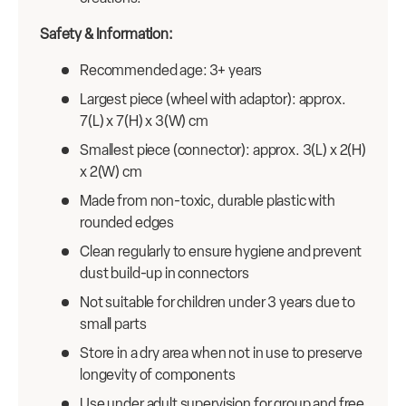
Safety & Information:
Recommended age: 3+ years
Largest piece (wheel with adaptor): approx.
7(L) x 7(H) x 3(W) cm
Smallest piece (connector): approx. 3(L) x 2(H)
x 2(W) cm
Made from non-toxic, durable plastic with
rounded edges
Clean regularly to ensure hygiene and prevent
dust build-up in connectors
Not suitable for children under 3 years due to
small parts
Store in a dry area when not in use to preserve
longevity of components
Use under adult supervision for group and free