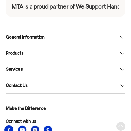
MTA is a proud partner of We Support Hands-On
General Information
Products
Services
Contact Us
Make the Difference
Connect with us