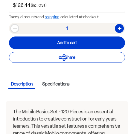
$126.44
(inc. GST)
Taxes, discounts and
shipping
calculated at checkout.
Qty
Decrease quantity
Increase
Add to cart
Share
Description
Specifications
The Mobilo Basics Set - 120 Pieces is an essential
introduction to creative construction for early years
learners. This versatile set features a comprehensive
range of classic Mobilo components, offering