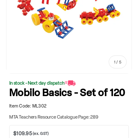
of
1
/
5
In stock - Next day dispatch
Mobilo Basics - Set of 120
Item Code:
ML302
MTA Teachers Resource Catalogue Page: 289
$109.95
(ex. GST)