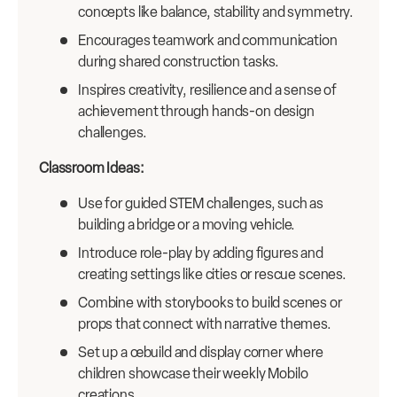
concepts like balance, stability and symmetry.
Encourages teamwork and communication
during shared construction tasks.
Inspires creativity, resilience and a sense of
achievement through hands-on design
challenges.
Classroom Ideas:
Use for guided STEM challenges, such as
building a bridge or a moving vehicle.
Introduce role-play by adding figures and
creating settings like cities or rescue scenes.
Combine with storybooks to build scenes or
props that connect with narrative themes.
Set up a œbuild and display corner where
children showcase their weekly Mobilo
creations.