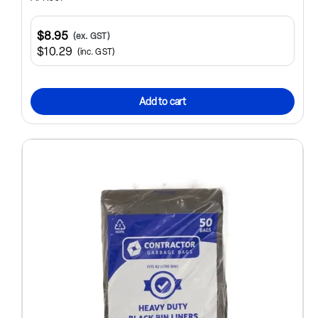
$8.95
(ex. GST)
$10.29
(inc. GST)
Add to cart