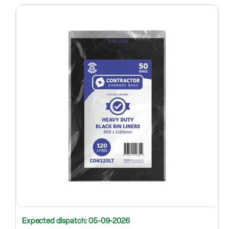
Expected dispatch: 05-09-2026