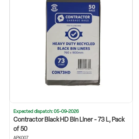
Expected dispatch: 05-09-2026
Contractor Black HD Bin Liner - 73 L, Pack
of 50
APK007