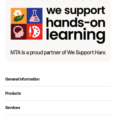
MTA is a proud partner of We Support Hands-On
General Information
Products
Services