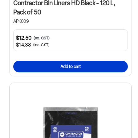
Contractor Bin Liners HD Black - 120 L,
Pack of 50
APK009
$12.50
(ex. GST)
$14.38
(inc. GST)
Add to cart