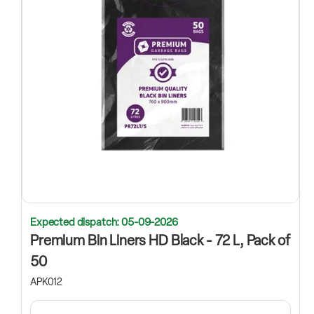
Expected dispatch: 05-09-2026
Premium Bin Liners HD Black - 72 L, Pack of
50
APK012