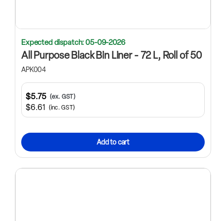
Expected dispatch: 05-09-2026
All Purpose Black Bin Liner - 72 L, Roll of 50
APK004
$5.75
(ex. GST)
$6.61
(inc. GST)
Add to cart