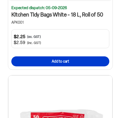
Expected dispatch: 05-09-2026
Kitchen Tidy Bags White - 18 L, Roll of 50
APK001
$2.25
(ex. GST)
$2.59
(inc. GST)
Add to cart