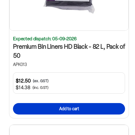
Expected dispatch: 05-09-2026
Premium Bin Liners HD Black - 82 L, Pack of
50
APK013
$12.50
(ex. GST)
$14.38
(inc. GST)
Add to cart