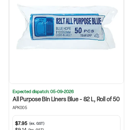
Expected dispatch: 05-09-2026
All Purpose Bin Liners Blue - 82 L, Roll of 50
APK005
$7.95
(ex. GST)
$9.14