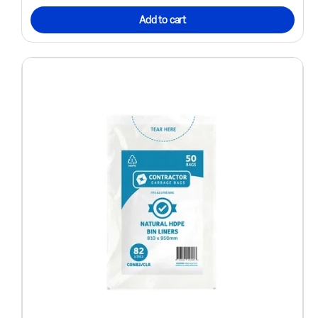
Add to cart