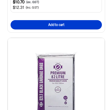
$10.70
(ex. GST)
$12.31
(inc. GST)
Add to cart