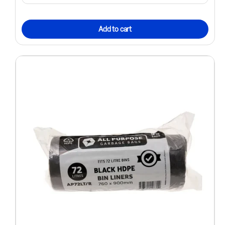
Add to cart