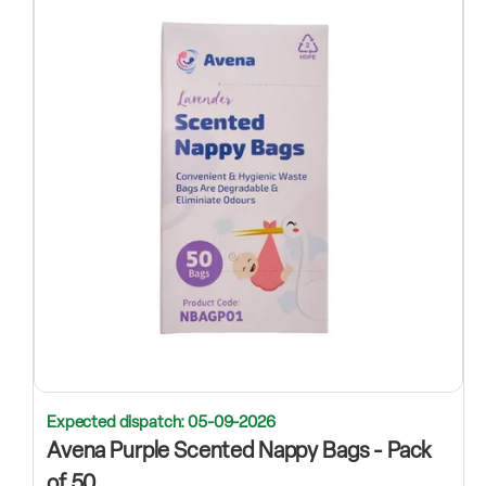
Expected dispatch: 05-09-2026
Avena Purple Scented Nappy Bags - Pack
of 50