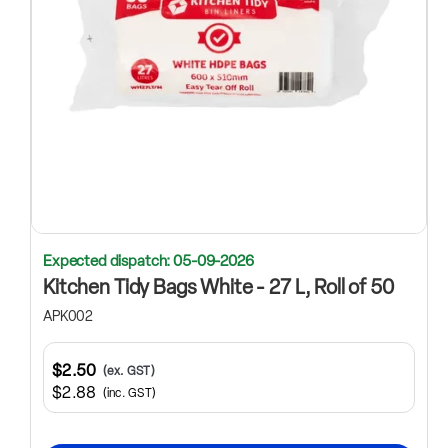
Expected dispatch: 05-09-2026
Kitchen Tidy Bags White - 27 L, Roll of 50
APK002
$2.50
(ex. GST)
$2.88
(inc. GST)