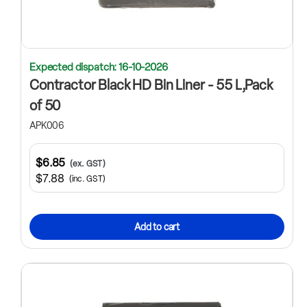
Expected dispatch: 16-10-2026
Contractor Black HD Bin Liner - 55 L,Pack
of 50
APK006
$6.85
(ex. GST)
$7.88
(inc. GST)
Add to cart