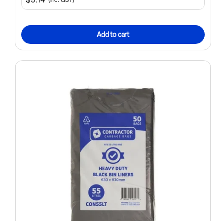
(inc. GST)
Add to cart