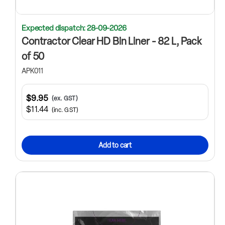
Expected dispatch: 28-09-2026
Contractor Clear HD Bin Liner - 82 L, Pack
of 50
APK011
$9.95
(ex. GST)
$11.44
(inc. GST)
Add to cart