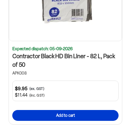
Expected dispatch: 05-09-2026
Contractor Black HD Bin Liner - 82 L, Pack
of 50
APK008
$9.95
(ex. GST)
$11.44
(inc. GST)
Add to cart