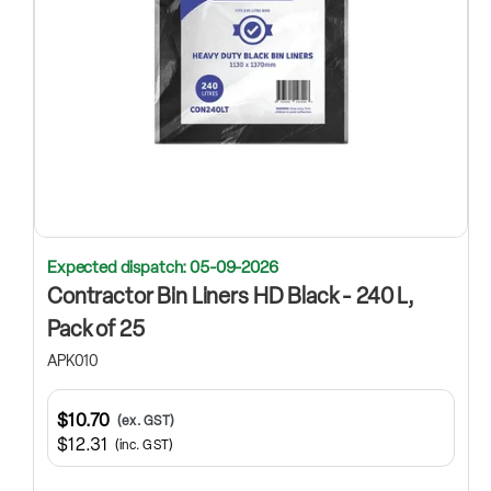
Expected dispatch: 05-09-2026
Contractor Bin Liners HD Black - 240 L,
Pack of 25
APK010
$10.70
(ex. GST)
$12.31
(inc. GST)