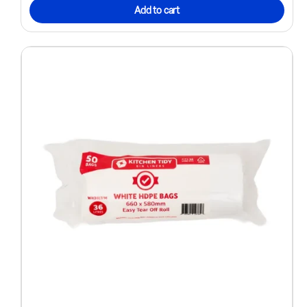
Add to cart