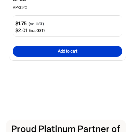
APK020
$1.75
(ex. GST)
$2.01
(inc. GST)
Add to cart