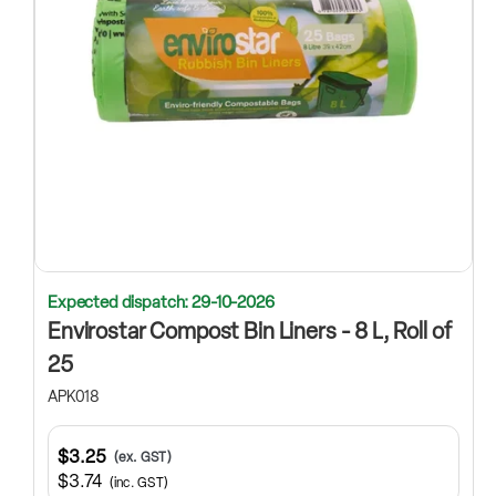
Expected dispatch: 29-10-2026
Envirostar Compost Bin Liners - 8 L, Roll of
25
APK018
$3.25
(ex. GST)
$3.74
(inc. GST)