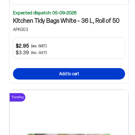
Expected dispatch: 05-09-2026
Kitchen Tidy Bags White - 36 L, Roll of 50
APK003
$2.95
(ex. GST)
$3.39
(inc. GST)
Add to cart
Trending