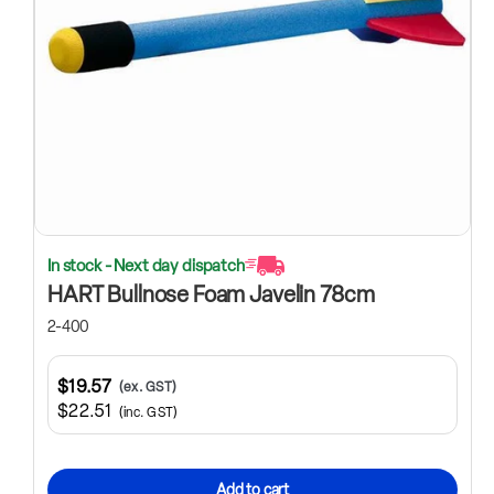
In stock - Next day dispatch
HART Bullnose Foam Javelin 78cm
2-400
$19.57
(ex. GST)
$22.51
(inc. GST)
Add to cart