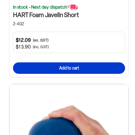
In stock - Next day dispatch
HART Foam Javelin Short
2-402
$12.09
(ex. GST)
$13.90
(inc. GST)
Add to cart