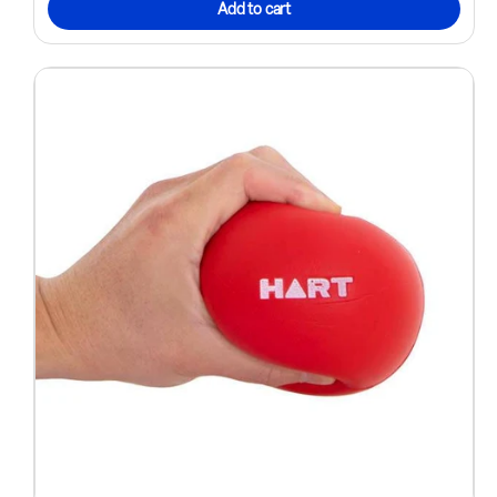
Add to cart