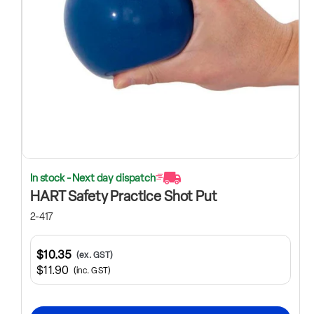
In stock - Next day dispatch
HART Safety Practice Shot Put
2-417
$10.35
(ex. GST)
$11.90
(inc. GST)