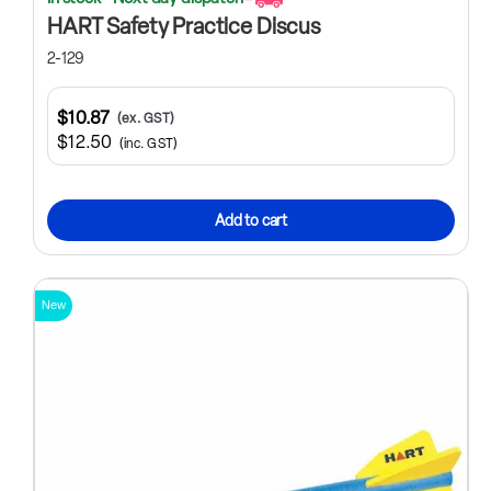
HART Safety Practice Discus
2-129
$10.87
(ex. GST)
$12.50
(inc. GST)
Add to cart
New