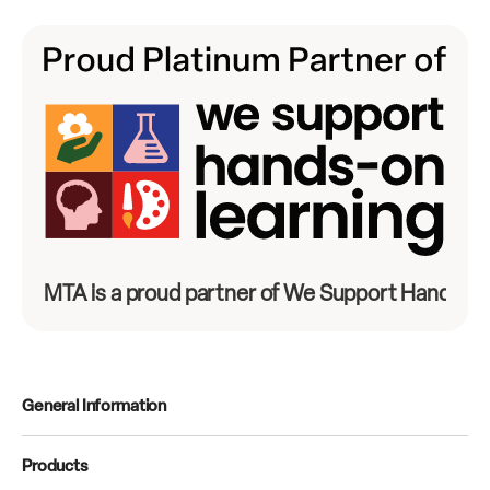
MTA is a proud partner of We Support Hands-On
General Information
Products