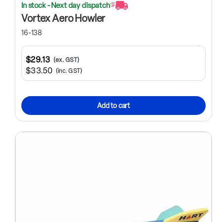
In stock - Next day dispatch
Vortex Aero Howler
16-138
$29.13
(ex. GST)
$33.50
(inc. GST)
Add to cart