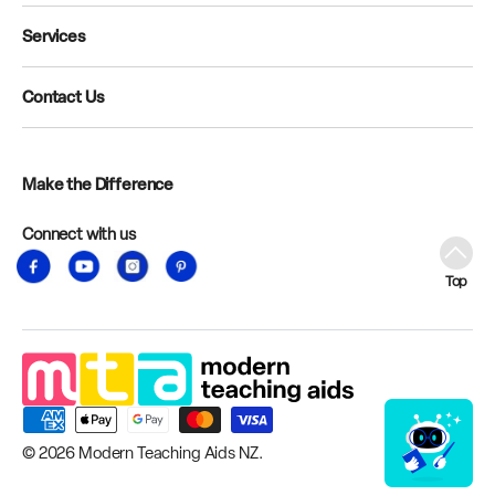
Services
Contact Us
Make the Difference
Connect with us
Facebook
YouTube
Instagram
Pinterest
Top
© 2026
Modern Teaching Aids NZ
.