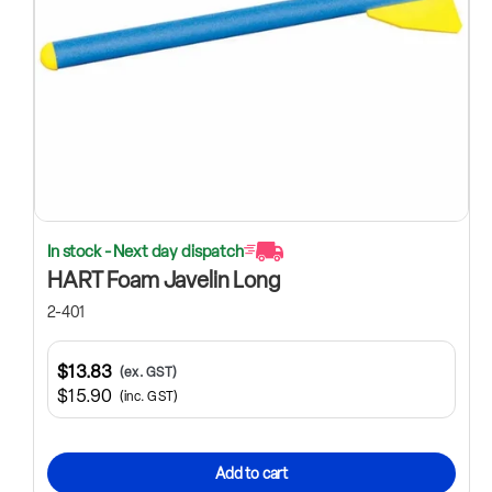
In stock - Next day dispatch
HART Foam Javelin Long
2-401
$13.83
(ex. GST)
$15.90
(inc. GST)
Add to cart