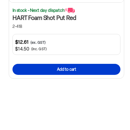
In stock - Next day dispatch
HART Foam Shot Put Red
2-418
$12.61
(ex. GST)
$14.50
(inc. GST)
Add to cart