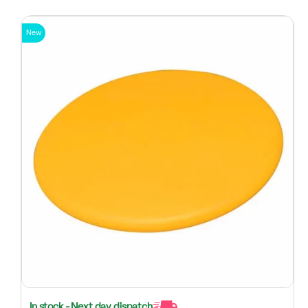
New
In stock - Next day dispatch