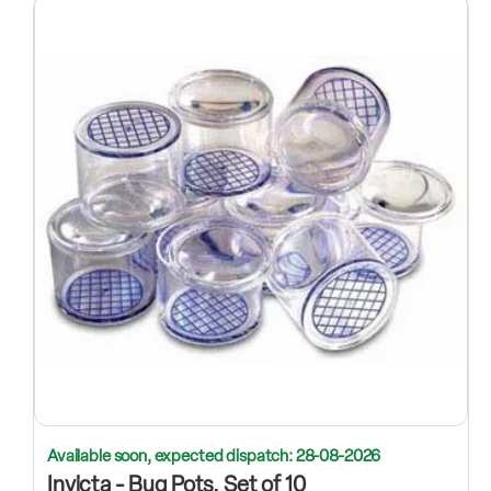
Available soon, expected dispatch: 28-08-2026
Invicta - Bug Pots, Set of 10