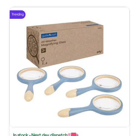
Trending
In stock - Next day dispatch