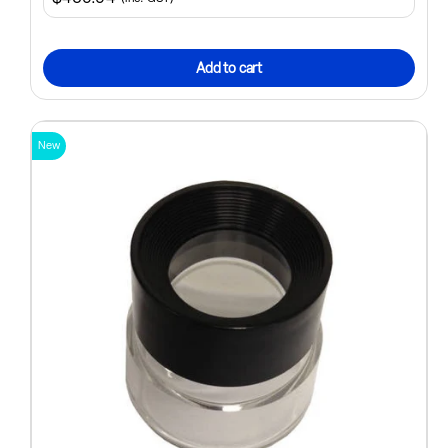
Add to cart
New