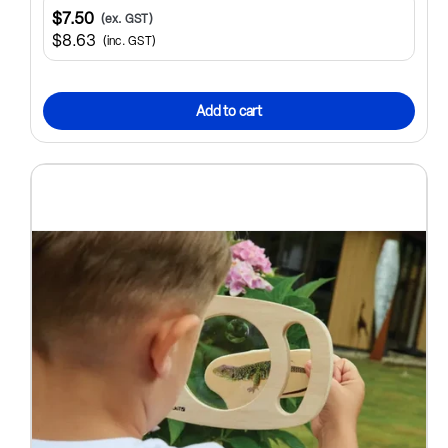
$7.50
(ex. GST)
$8.63
(inc. GST)
Add to cart