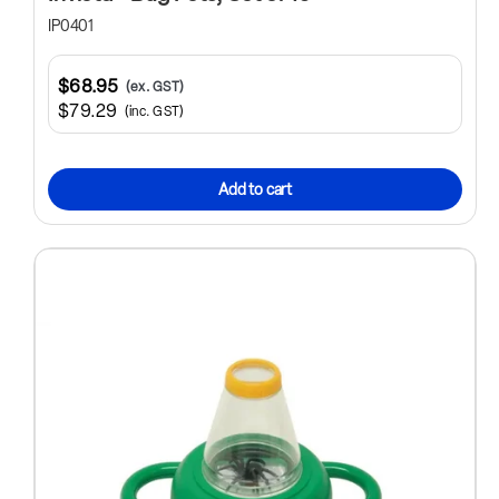
IP0401
$68.95
(ex. GST)
$79.29
(inc. GST)
Add to cart