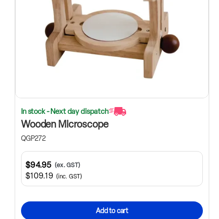
In stock - Next day dispatch
Wooden Microscope
QGP272
$94.95
(ex. GST)
$109.19
(inc. GST)
Add to cart