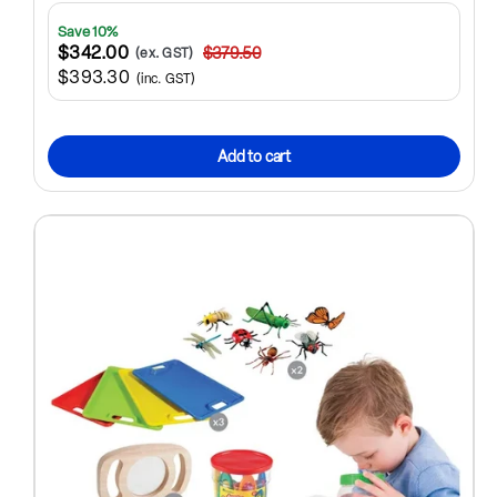
Save 10%
$342.00
$379.50
(ex. GST)
$393.30
(inc. GST)
Add to cart