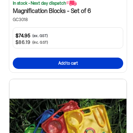
In stock - Next day dispatch
Magnification Blocks - Set of 6
GC3018
$74.95
(ex. GST)
$86.19
(inc. GST)
Add to cart