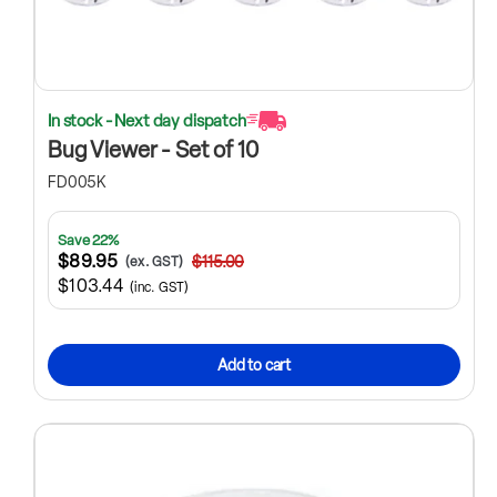
In stock - Next day dispatch
Bug Viewer - Set of 10
FD005K
Save 22%
$89.95
$115.00
(ex. GST)
$103.44
(inc. GST)
Add to cart