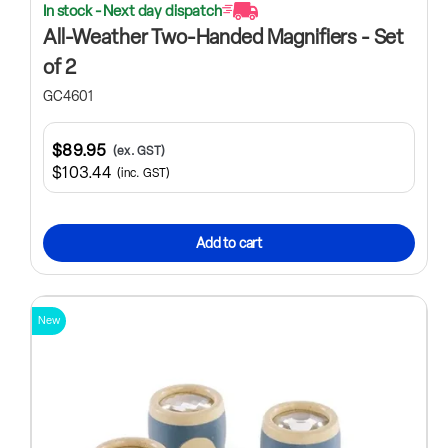
In stock - Next day dispatch
All-Weather Two-Handed Magnifiers - Set
of 2
GC4601
$89.95
(ex. GST)
$103.44
(inc. GST)
Add to cart
New