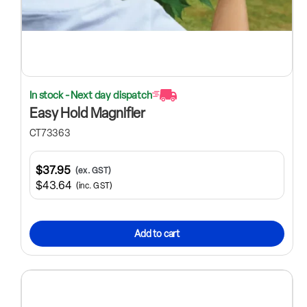
In stock - Next day dispatch
Easy Hold Magnifier
CT73363
$37.95
(ex. GST)
$43.64
(inc. GST)
Add to cart