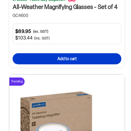
All-Weather Magnifying Glasses - Set of 4
GC4600
$89.95
(ex. GST)
$103.44
(inc. GST)
Add to cart
Trending