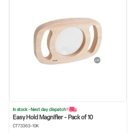
In stock - Next day dispatch
Easy Hold Magnifier - Pack of 10
CT73363-10K