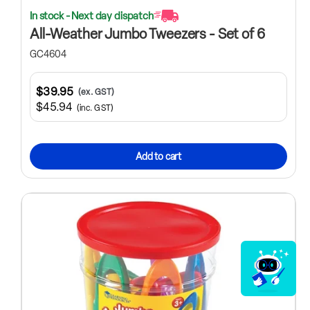
In stock - Next day dispatch
All-Weather Jumbo Tweezers - Set of 6
GC4604
$39.95
(ex. GST)
$45.94
(inc. GST)
Add to cart