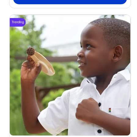
Trending