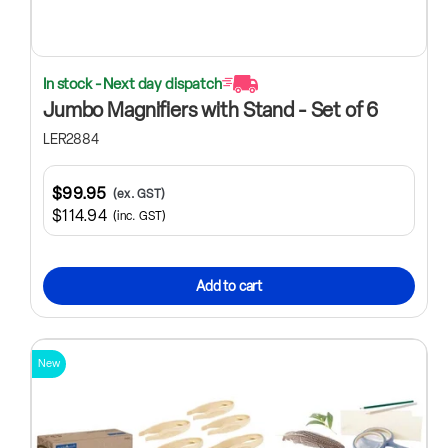
In stock - Next day dispatch
Jumbo Magnifiers with Stand - Set of 6
LER2884
$99.95
(ex. GST)
$114.94
(inc. GST)
Add to cart
New