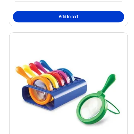
Add to cart