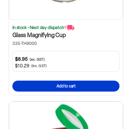
In stock - Next day dispatch
Glass Magnifying Cup
335-TH9000
$8.95
(ex. GST)
$10.29
(inc. GST)
Add to cart