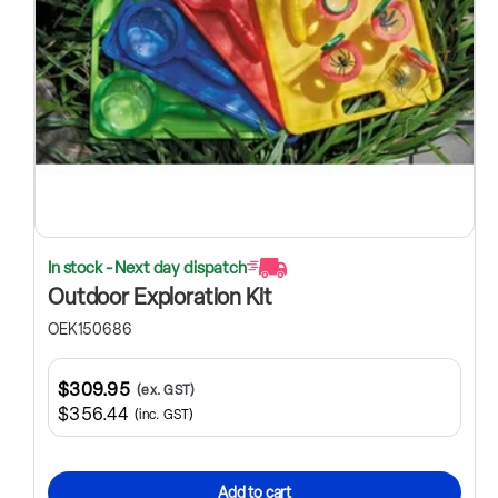
In stock - Next day dispatch
Outdoor Exploration Kit
OEK150686
$309.95
(ex. GST)
$356.44
(inc. GST)
Add to cart