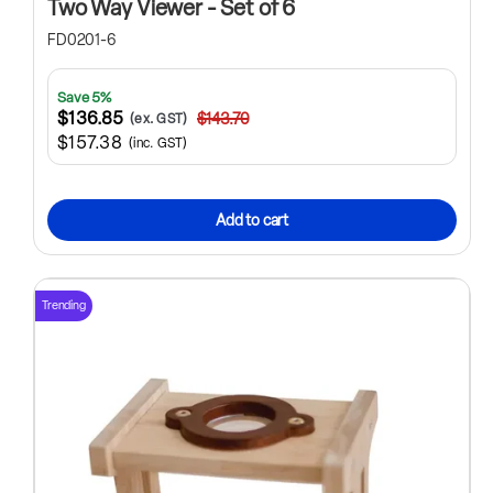
Two Way Viewer - Set of 6
FD0201-6
Save 5%
$136.85
$143.70
(ex. GST)
$157.38
(inc. GST)
Add to cart
Trending