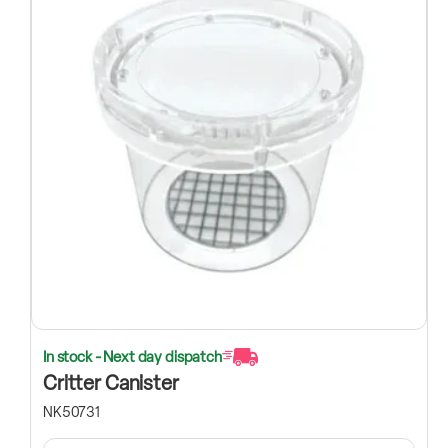
In stock - Next day dispatch
Critter Canister
NK50731