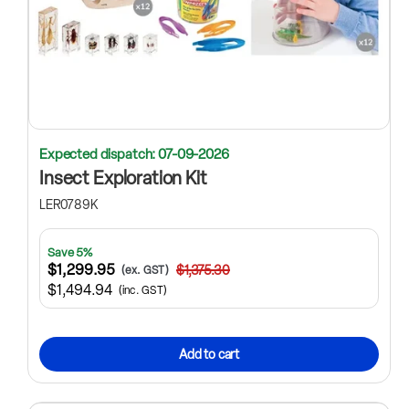
Expected dispatch: 07-09-2026
Insect Exploration Kit
LER0789K
Save 5%
$1,299.95
$1,375.30
(ex. GST)
$1,494.94
(inc. GST)
Add to cart