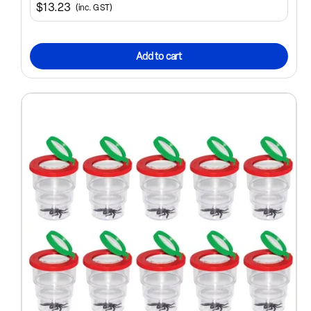
$13.23
(inc. GST)
Add to cart