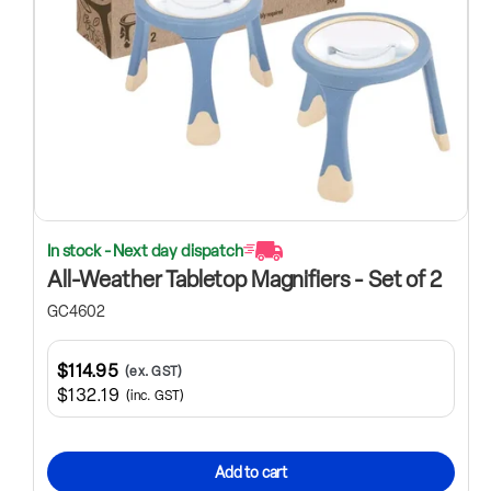
In stock - Next day dispatch
All-Weather Tabletop Magnifiers - Set of 2
GC4602
$114.95
(ex. GST)
$132.19
(inc. GST)
Add to cart