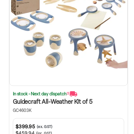
In stock - Next day dispatch
Guidecraft All-Weather Kit of 5
GC4603K
$399.95
(ex. GST)
$459.94
(inc. GST)