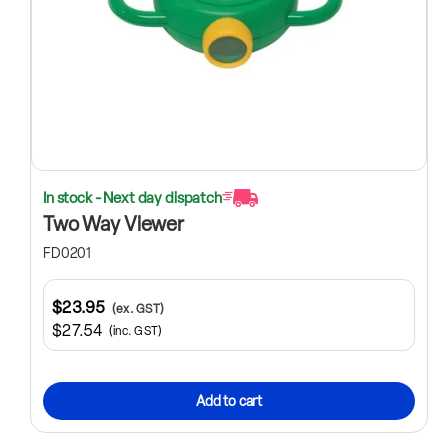
In stock - Next day dispatch
Two Way Viewer
FD0201
$23.95
(ex. GST)
$27.54
(inc. GST)
Add to cart