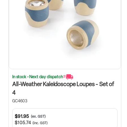
In stock - Next day dispatch
All-Weather Kaleidoscope Loupes - Set of
4
GC4603
$91.95
(ex. GST)
$105.74
(inc. GST)