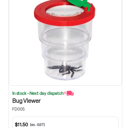
In stock - Next day dispatch
Bug Viewer
FD005
$11.50
(ex. GST)