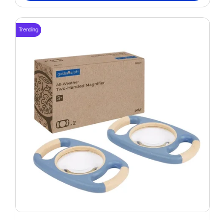
Trending