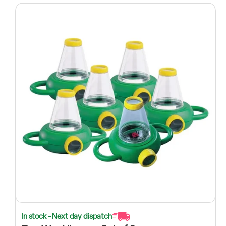
In stock - Next day dispatch