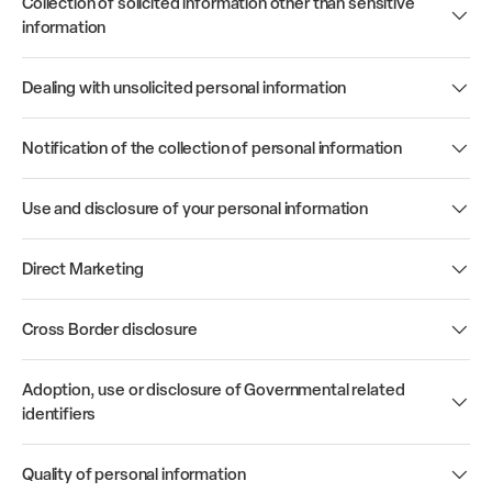
Collection of solicited information other than sensitive
information
Dealing with unsolicited personal information
Notification of the collection of personal information
Use and disclosure of your personal information
Direct Marketing
Cross Border disclosure
Adoption, use or disclosure of Governmental related
identifiers
Quality of personal information