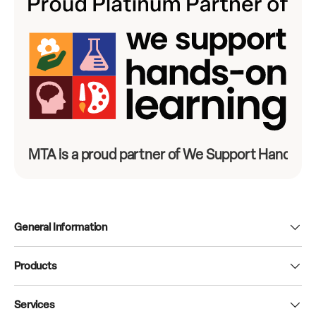
MTA is a proud partner of We Support Hands-On
General Information
Products
Services