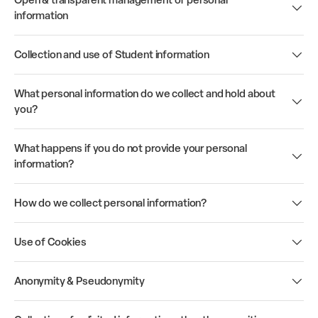
Open & transparent management of personal
information
Collection and use of Student information
What personal information do we collect and hold about
you?
What happens if you do not provide your personal
information?
How do we collect personal information?
Use of Cookies
Anonymity & Pseudonymity