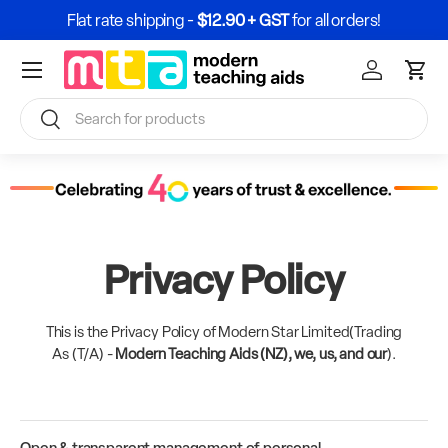
Flat rate shipping -
$12.90 + GST
for all orders!
Skip to content
Menu
Sign In / Re
Cart
Search
Search
Privacy Policy
This is the Privacy Policy of Modern Star Limited(Trading
As (T/A) -
Modern Teaching Aids (NZ), we, us, and our
).