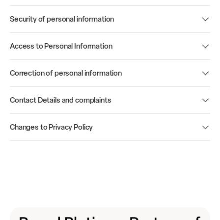
Security of personal information
Access to Personal Information
Correction of personal information
Contact Details and complaints
Changes to Privacy Policy