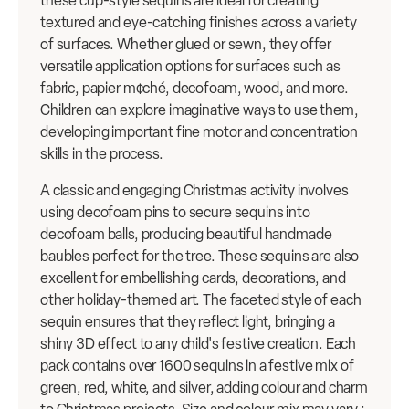
these cup-style sequins are ideal for creating
textured and eye-catching finishes across a variety
of surfaces. Whether glued or sewn, they offer
versatile application options for surfaces such as
fabric, papier m¢ché, decofoam, wood, and more.
Children can explore imaginative ways to use them,
developing important fine motor and concentration
skills in the process.
A classic and engaging Christmas activity involves
using decofoam pins to secure sequins into
decofoam balls, producing beautiful handmade
baubles perfect for the tree. These sequins are also
excellent for embellishing cards, decorations, and
other holiday-themed art. The faceted style of each
sequin ensures that they reflect light, bringing a
shiny 3D effect to any child's festive creation. Each
pack contains over 1600 sequins in a festive mix of
green, red, white, and silver, adding colour and charm