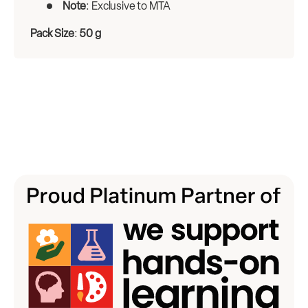
Note
: Exclusive to MTA
Pack Size
:
50 g