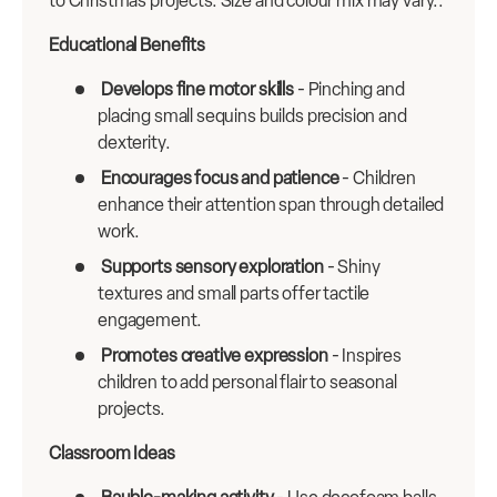
to Christmas projects. Size and colour mix may vary.:
Educational Benefits
Develops fine motor skills
- Pinching and
placing small sequins builds precision and
dexterity.
Encourages focus and patience
- Children
enhance their attention span through detailed
work.
Supports sensory exploration
- Shiny
textures and small parts offer tactile
engagement.
Promotes creative expression
- Inspires
children to add personal flair to seasonal
projects.
Classroom Ideas