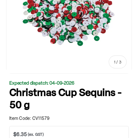
of
1
/
3
Expected dispatch: 04-09-2026
Christmas Cup Sequins -
50 g
Item Code:
CV11579
$6.35
(ex. GST)