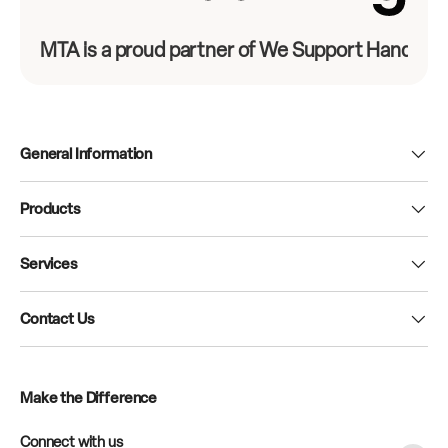
MTA is a proud partner of We Support Hands-On
General Information
Products
Services
Contact Us
Make the Difference
Connect with us