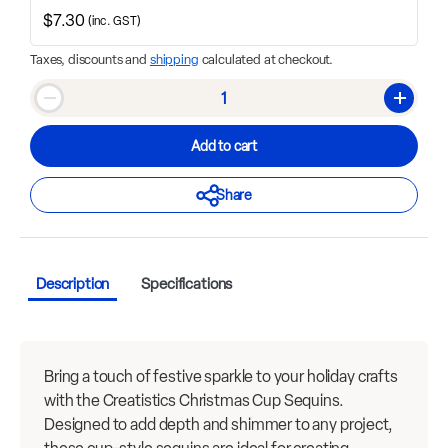
$7.30
(inc. GST)
Taxes, discounts and
shipping
calculated at checkout.
Qty
Decrease quantity
Increase
Add to cart
Share
Description
Specifications
Bring a touch of festive sparkle to your holiday crafts
with the Creatistics Christmas Cup Sequins.
Designed to add depth and shimmer to any project,