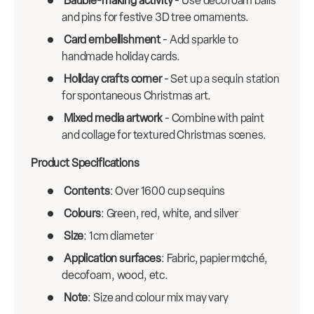
Bauble-making activity
- Use decofoam balls
and pins for festive 3D tree ornaments.
Card embellishment
- Add sparkle to
handmade holiday cards.
Holiday crafts corner
- Set up a sequin station
for spontaneous Christmas art.
Mixed media artwork
- Combine with paint
and collage for textured Christmas scenes.
Product Specifications
Contents
: Over 1600 cup sequins
Colours
: Green, red, white, and silver
Size
: 1cm diameter
Application surfaces
: Fabric, papier m¢ché,
decofoam, wood, etc.
Note
: Size and colour mix may vary