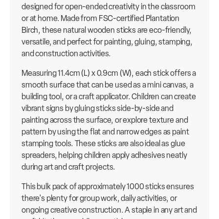
designed for open-ended creativity in the classroom
or at home. Made from FSC-certified Plantation
Birch, these natural wooden sticks are eco-friendly,
versatile, and perfect for painting, gluing, stamping,
and construction activities.
Measuring 11.4cm (L) x 0.9cm (W), each stick offers a
smooth surface that can be used as a mini canvas, a
building tool, or a craft applicator. Children can create
vibrant signs by gluing sticks side-by-side and
painting across the surface, or explore texture and
pattern by using the flat and narrow edges as paint
stamping tools. These sticks are also ideal as glue
spreaders, helping children apply adhesives neatly
during art and craft projects.
This bulk pack of approximately 1000 sticks ensures
there's plenty for group work, daily activities, or
ongoing creative construction. A staple in any art and