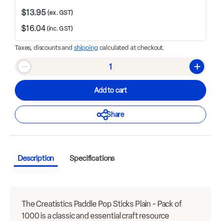
$13.95
(ex. GST)
$16.04
(inc. GST)
Taxes, discounts and
shipping
calculated at checkout.
Qty
Decrease quantity
Increase
Add to cart
Share
Description
Specifications
The Creatistics Paddle Pop Sticks Plain - Pack of
1000 is a classic and essential craft resource