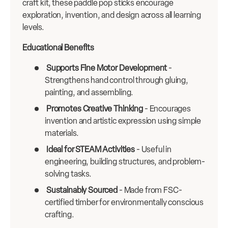
craft kit, these paddle pop sticks encourage
exploration, invention, and design across all learning
levels.
Educational Benefits
Supports Fine Motor Development
-
Strengthens hand control through gluing,
painting, and assembling.
Promotes Creative Thinking
- Encourages
invention and artistic expression using simple
materials.
Ideal for STEAM Activities
- Useful in
engineering, building structures, and problem-
solving tasks.
Sustainably Sourced
- Made from FSC-
certified timber for environmentally conscious
crafting.