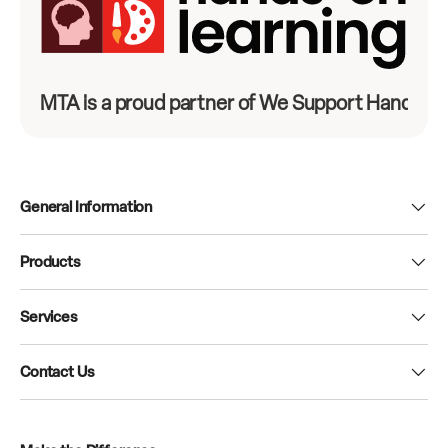
MTA is a proud partner of We Support Hands-On
General Information
Products
Services
Contact Us