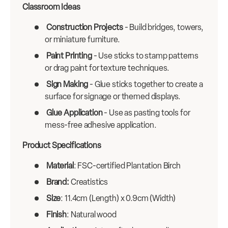
Classroom Ideas
Construction Projects
- Build bridges, towers,
or miniature furniture.
Paint Printing
- Use sticks to stamp patterns
or drag paint for texture techniques.
Sign Making
- Glue sticks together to create a
surface for signage or themed displays.
Glue Application
- Use as pasting tools for
mess-free adhesive application.
Product Specifications
Material
: FSC-certified Plantation Birch
Brand:
Creatistics
Size
: 11.4cm (Length) x 0.9cm (Width)
Finish
: Natural wood