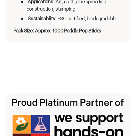
Applications
: Art, craft, glue spreading,
construction, stamping
Sustainability
: FSC certified, biodegradable
Pack Size: Approx. 1000 Paddle Pop Sticks