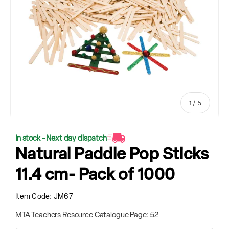
of
1
/
5
In stock - Next day dispatch
Natural Paddle Pop Sticks
11.4 cm- Pack of 1000
Item Code:
JM67
MTA Teachers Resource Catalogue Page: 52