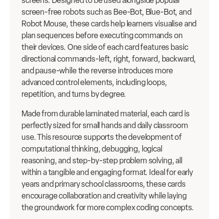
screens. Designed to be used alongside popular
screen-free robots such as Bee-Bot, Blue-Bot, and
Robot Mouse, these cards help learners visualise and
plan sequences before executing commands on
their devices. One side of each card features basic
directional commands-left, right, forward, backward,
and pause-while the reverse introduces more
advanced control elements, including loops,
repetition, and turns by degree.
Made from durable laminated material, each card is
perfectly sized for small hands and daily classroom
use. This resource supports the development of
computational thinking, debugging, logical
reasoning, and step-by-step problem solving, all
within a tangible and engaging format. Ideal for early
years and primary school classrooms, these cards
encourage collaboration and creativity while laying
the groundwork for more complex coding concepts.