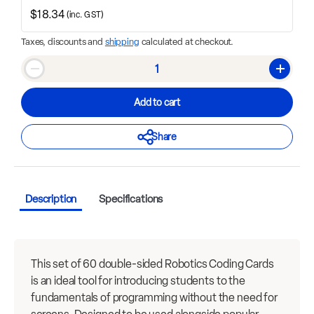
$18.34
(inc. GST)
Taxes, discounts and
shipping
calculated at checkout.
Qty
Decrease quantity
Increase
Add to cart
Share
Description
Specifications
This set of 60 double-sided Robotics Coding Cards
is an ideal tool for introducing students to the
fundamentals of programming without the need for