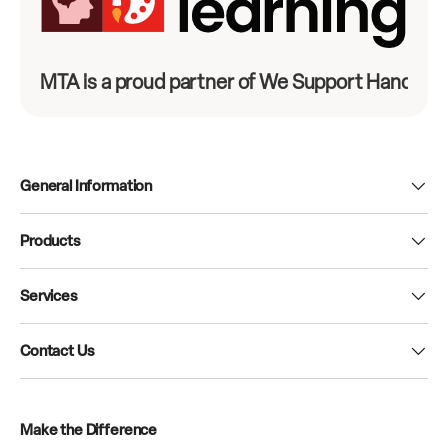
MTA is a proud partner of We Support Hands-On
General Information
Products
Services
Contact Us
Make the Difference