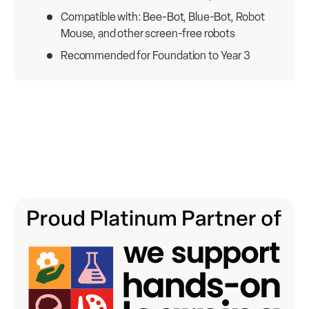
Compatible with: Bee-Bot, Blue-Bot, Robot
Mouse, and other screen-free robots
Recommended for Foundation to Year 3