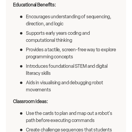
Educational Benefits:
Encourages understanding of sequencing,
direction, and logic
Supports early years coding and
computational thinking
Provides a tactile, screen-free way to explore
programming concepts
Introduces foundational STEM and digital
literacy skills
Aids in visualising and debugging robot
movements
Classroom Ideas:
Use the cards to plan and map out a robot's
path before executing commands
Create challenge sequences that students