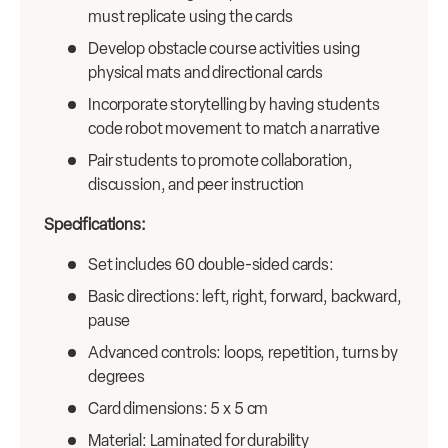
must replicate using the cards
Develop obstacle course activities using
physical mats and directional cards
Incorporate storytelling by having students
code robot movement to match a narrative
Pair students to promote collaboration,
discussion, and peer instruction
Specifications:
Set includes 60 double-sided cards:
Basic directions: left, right, forward, backward,
pause
Advanced controls: loops, repetition, turns by
degrees
Card dimensions: 5 x 5 cm
Material: Laminated for durability