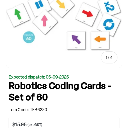
of
1
/
6
Expected dispatch: 06-09-2026
Robotics Coding Cards -
Set of 60
Item Code:
TEB6220
$15.95
(ex. GST)