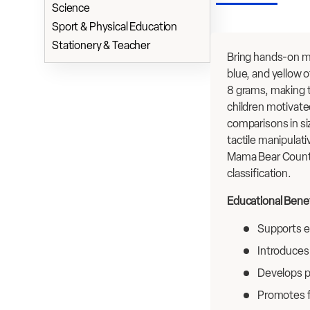
Science
Sport & Physical Education
Stationery & Teacher
Bring hands-on ma
blue, and yellow 
8 grams, making t
children motivate
comparisons in si
tactile manipulat
Mama Bear Counter
classification.
Educational Benef
Supports ea
Introduces
Develops p
Promotes f