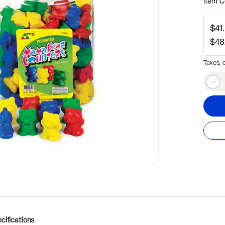
Item C
$41
$48
Taxes, 
Qty
Dec
cifications