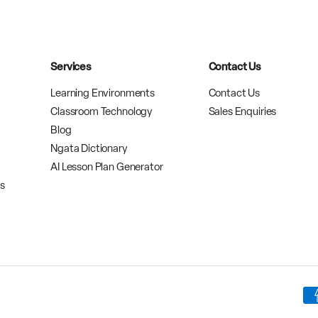
Services
Contact Us
Learning Environments
Contact Us
Classroom Technology
Sales Enquiries
Blog
Ngata Dictionary
AI Lesson Plan Generator
rs