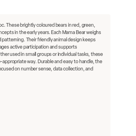
. These brightly coloured bears in red, green,
oncepts in the early years. Each Mama Bear weighs
 patterning. Their friendly animal design keeps
ages active participation and supports
er used in small groups or individual tasks, these
e-appropriate way. Durable and easy to handle, the
focused on number sense, data collection, and