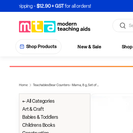
Skip to content
Search
Search
Shop Products
New & Sale
Shop 
Home
Teachables Bear Counters - Mama, 8 g, Set of 96
← All Categories
Art & Craft
Babies & Toddlers
Childrens Books