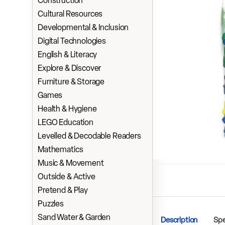
Construction
Cultural Resources
Developmental & Inclusion
Digital Technologies
English & Literacy
Explore & Discover
Furniture & Storage
Games
Health & Hygiene
LEGO Education
Levelled & Decodable Readers
Mathematics
Music & Movement
Outside & Active
Pretend & Play
Puzzles
Sand Water & Garden
Description
Spe