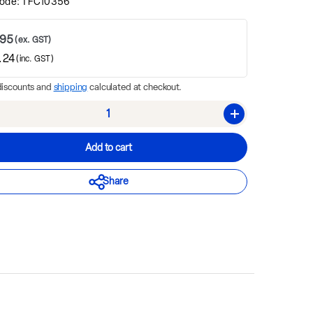
ode:
TFC10356
.95
(ex. GST)
.24
(inc. GST)
discounts and
shipping
calculated at checkout.
rease quantity
Increase quantity
Add to cart
Share