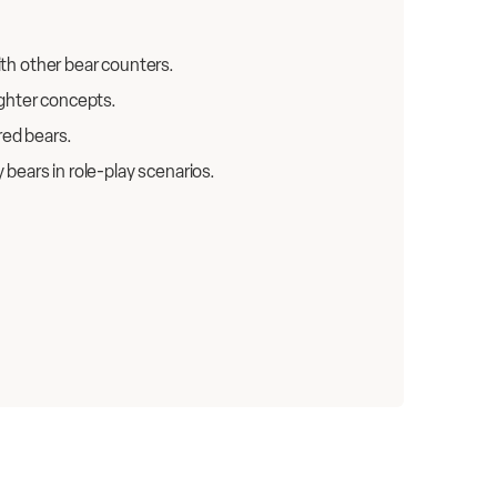
ith other bear counters.
ighter concepts.
red bears.
bears in role-play scenarios.