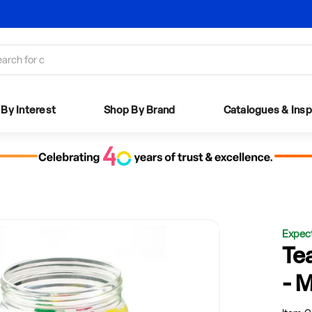
Need help logging in?
Read our step by step guide
By Interest
Shop By Brand
Catalogues
& Insp
Expec
Te
- 