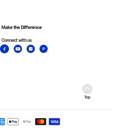
Make the Difference
Connect with us
Facebook
YouTube
Instagram
Pinterest
Top