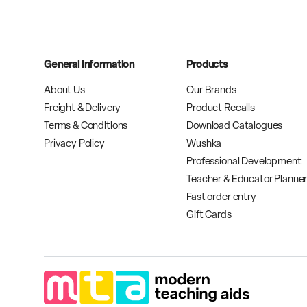
General Information
Products
About Us
Our Brands
Freight & Delivery
Product Recalls
Terms & Conditions
Download Catalogues
Privacy Policy
Wushka
Professional Development
Teacher & Educator Planne
Fast order entry
Gift Cards