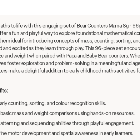
ths to life with this engaging set of Bear Counters Mama 8g - 96pc
offer a fun and playful way to explore foundational mathematical c
hem ideal for introducing concepts of mass, counting, sorting, and
d and excited as they learn through play. This 96-piece set encour
ze and weight when paired with Papa and Baby Bear counters. Wheth
ives foster exploration and problem-solving in a meaningful and ag
s make a delightful addition to early childhood maths activities 
its:
rly counting, sorting, and colour recognition skills.
 basic mass and weight comparisons using hands-on resources.
atterning and sequencing abilities through playful engagement.
ine motor development and spatial awareness in early learners.