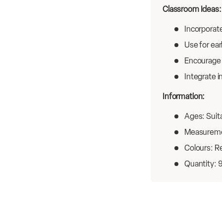
Classroom Ideas:
Incorporate
Use for ear
Encourage 
Integrate i
Information:
Ages: Suita
Measureme
Colours: Re
Quantity: 