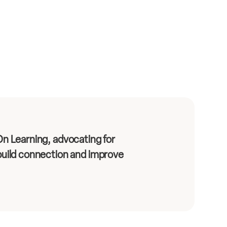
n Learning, advocating for
uild connection and improve