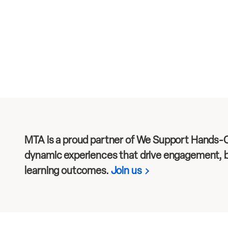
MTA is a proud partner of We Support Hands-O
dynamic experiences that drive engagement, b
learning outcomes.
Join us