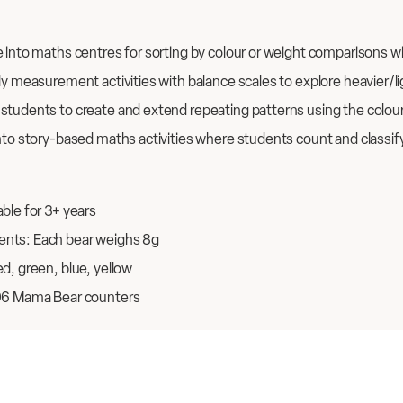
 into maths centres for sorting by colour or weight comparisons w
ly measurement activities with balance scales to explore heavier/l
students to create and extend repeating patterns using the colou
nto story-based maths activities where students count and classify 
ble for 3+ years
nts: Each bear weighs 8g
d, green, blue, yellow
96 Mama Bear counters