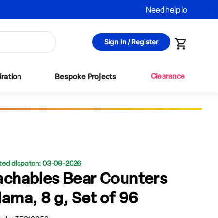
Sign In / Register
Cart
Clearance
iration
Bespoke Projects
ted dispatch: 03-09-2026
achables Bear Counters
Mama, 8 g, Set of 96